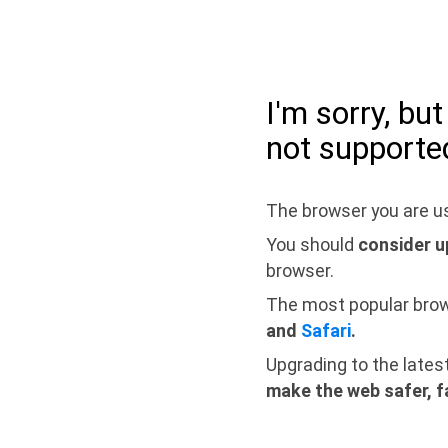
I'm sorry, bu
not supporte
The browser you are us
You should
consider u
browser.
The most popular bro
and
Safari
.
Upgrading to the lates
make the web safer, f